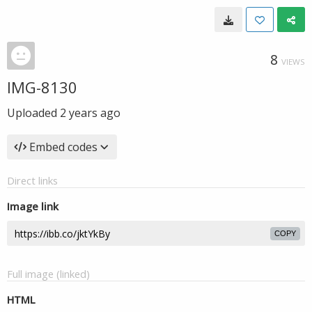
8
VIEWS
IMG-8130
Uploaded
2 years ago
Embed codes
Direct links
Image link
COPY
Full image (linked)
HTML