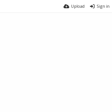
Upload
Sign in