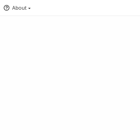
About