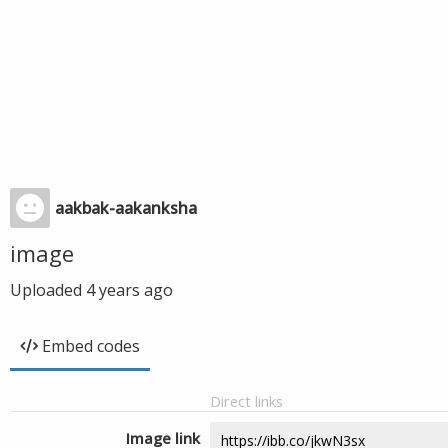
aakbak-aakanksha
image
Uploaded
4 years ago
Embed codes
Direct links
Image link