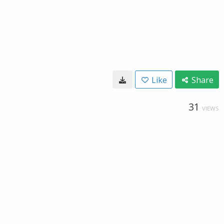
Like
Share
31
VIEWS