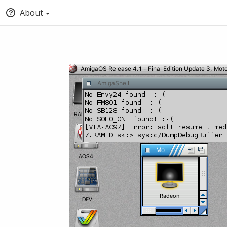
About