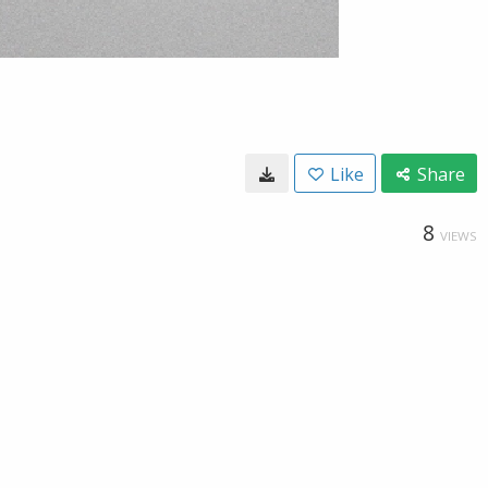
Like
Share
8
VIEWS