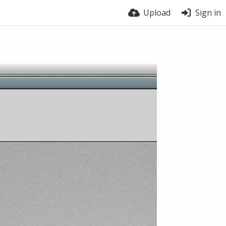
Upload
Sign in