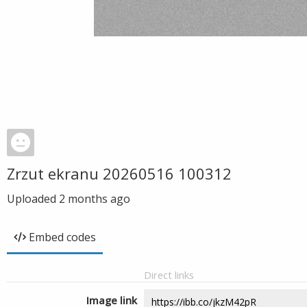
Zrzut ekranu 20260516 100312
Uploaded
2 months ago
Embed codes
Direct links
Image link