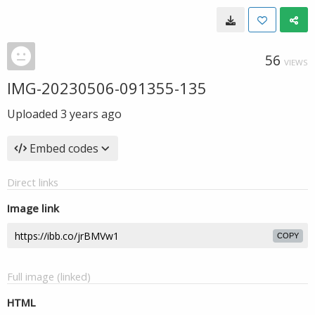
56
VIEWS
IMG-20230506-091355-135
Uploaded
3 years ago
Embed codes
Direct links
Image link
COPY
Full image (linked)
HTML