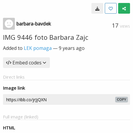
barbara-bavdek
17
VIEWS
IMG 9446 foto Barbara Zajc
Added to
LEK pomaga
—
9 years ago
Embed codes
Direct links
Image link
COPY
Full image (linked)
HTML