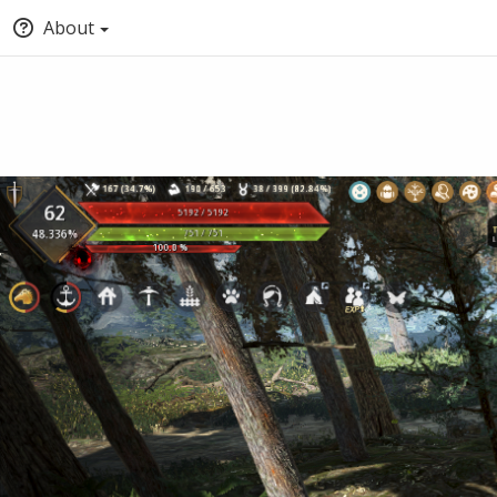
About