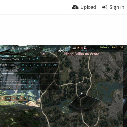
Upload
Sign in