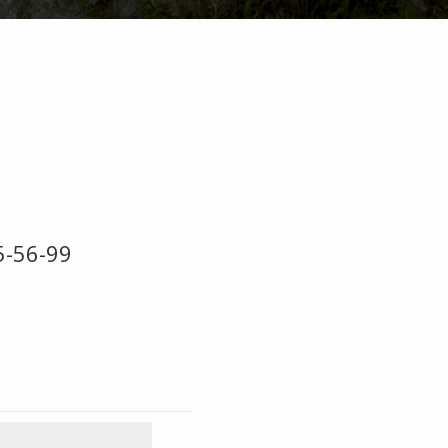
5-56-99