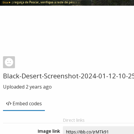
Black-Desert-Screenshot-2024-01-12-10-2
Uploaded
2 years ago
Embed codes
Direct links
Image link