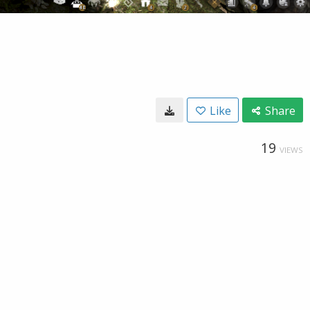
Like
Share
19
VIEWS