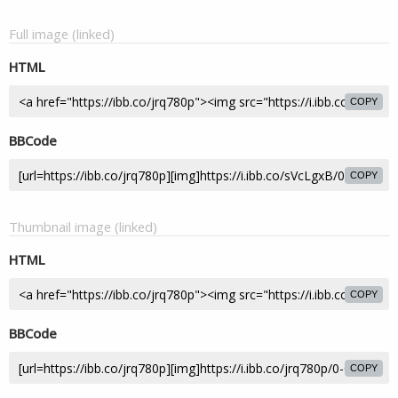
Full image (linked)
HTML
COPY
BBCode
COPY
Thumbnail image (linked)
HTML
COPY
BBCode
COPY