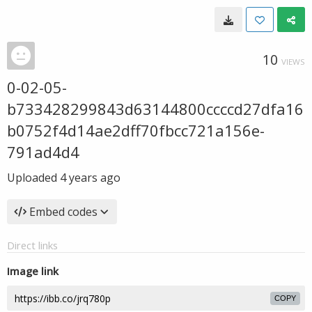
10
VIEWS
0-02-05-
b733428299843d63144800ccccd27dfa16
b0752f4d14ae2dff70fbcc721a156e-
791ad4d4
Uploaded
4 years ago
Embed codes
Direct links
Image link
COPY