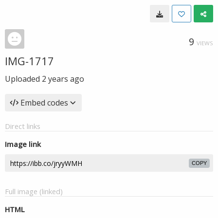
9
VIEWS
IMG-1717
Uploaded
2 years ago
Embed codes
Direct links
Image link
COPY
Full image (linked)
HTML