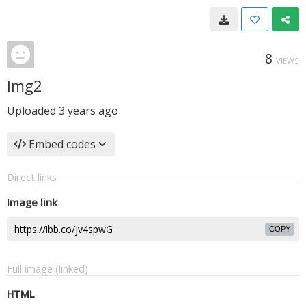
8
VIEWS
Img2
Uploaded
3 years ago
Embed codes
Direct links
Image link
COPY
Full image (linked)
HTML