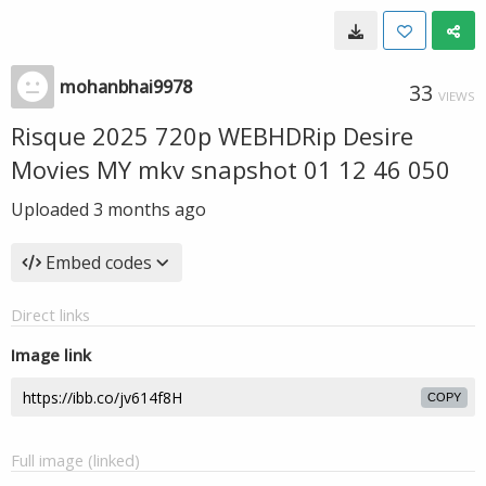
mohanbhai9978
33
VIEWS
Risque 2025 720p WEBHDRip Desire
Movies MY mkv snapshot 01 12 46 050
Uploaded
3 months ago
Embed codes
Direct links
Image link
COPY
Full image (linked)