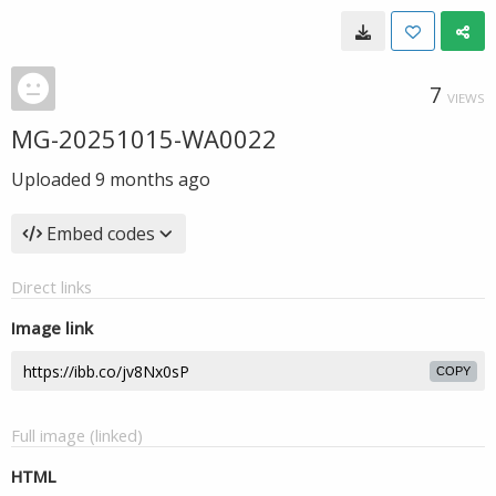
7
VIEWS
MG-20251015-WA0022
Uploaded
9 months ago
Embed codes
Direct links
Image link
COPY
Full image (linked)
HTML