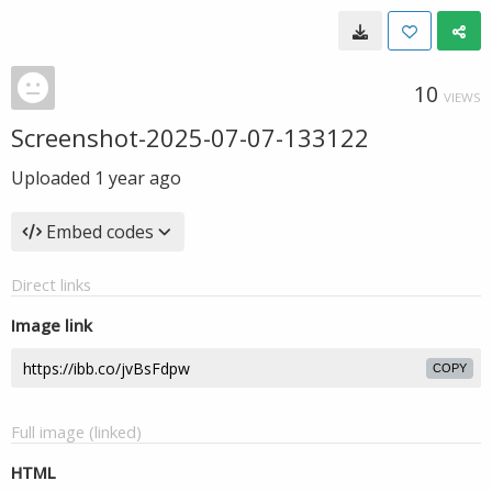
10
VIEWS
Screenshot-2025-07-07-133122
Uploaded
1 year ago
Embed codes
Direct links
Image link
COPY
Full image (linked)
HTML