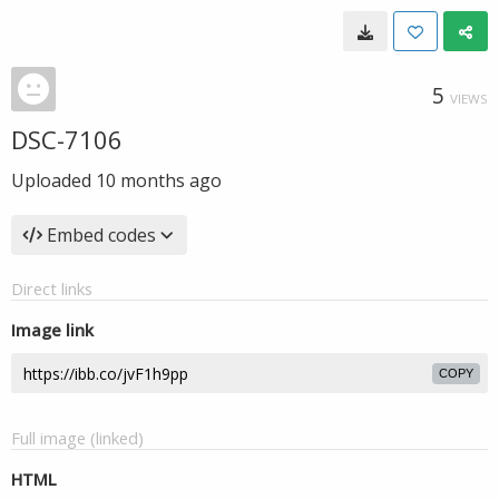
5
VIEWS
DSC-7106
Uploaded
10 months ago
Embed codes
Direct links
Image link
COPY
Full image (linked)
HTML