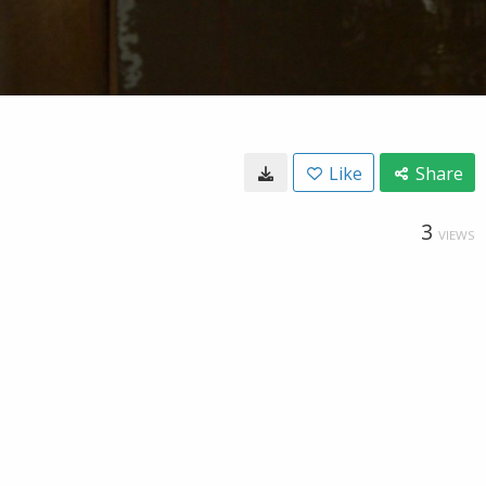
Like
Share
3
VIEWS