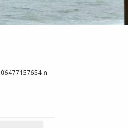
006477157654 n