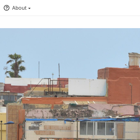
About