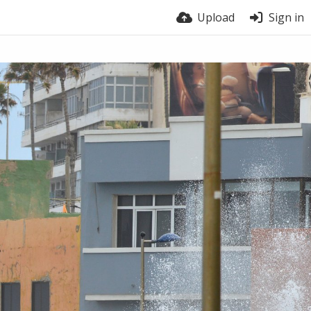
Upload
Sign in