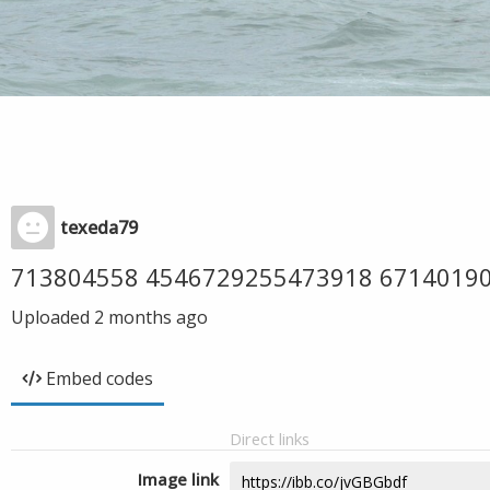
texeda79
713804558 4546729255473918 6714019
Uploaded
2 months ago
Embed codes
Direct links
Image link