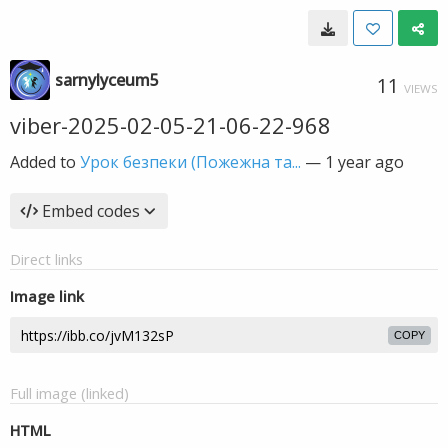
sarnylyceum5
11
VIEWS
viber-2025-02-05-21-06-22-968
Added to
Урок безпеки (Пожежна та...
—
1 year ago
Embed codes
Direct links
Image link
COPY
Full image (linked)
HTML