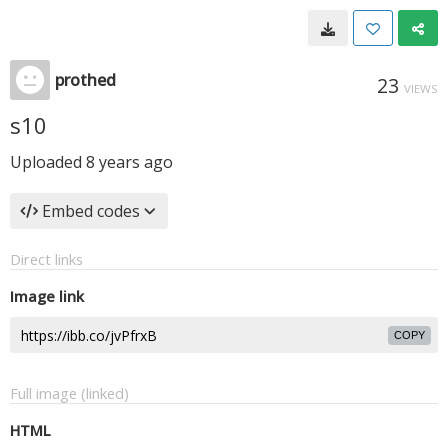
prothed
23
VIEWS
s10
Uploaded
8 years ago
Embed codes
Direct links
Image link
COPY
Full image (linked)
HTML