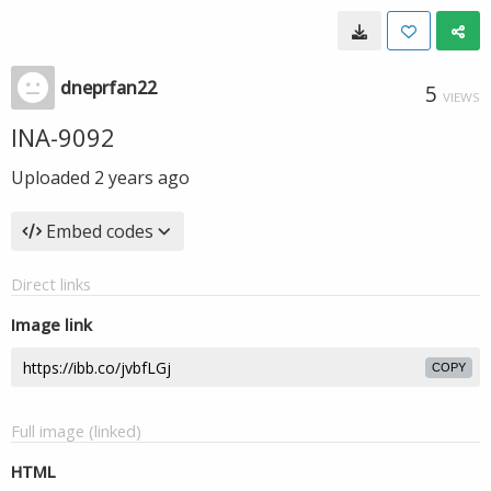
dneprfan22
5
VIEWS
INA-9092
Uploaded
2 years ago
Embed codes
Direct links
Image link
COPY
Full image (linked)
HTML