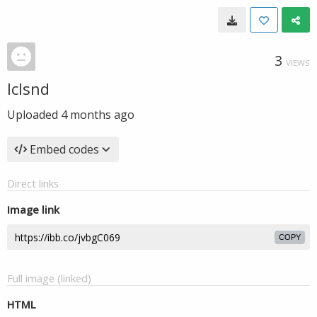
3
VIEWS
lclsnd
Uploaded
4 months ago
Embed codes
Direct links
Image link
COPY
Full image (linked)
HTML