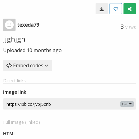
texeda79
8
VIEWS
jjghjgh
Uploaded
10 months ago
Embed codes
Direct links
Image link
COPY
Full image (linked)
HTML