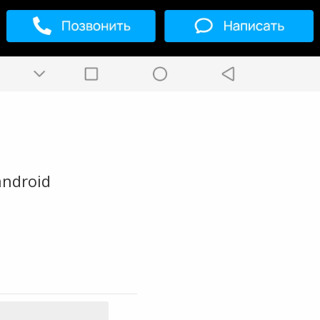
android