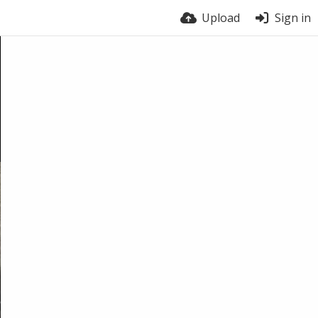
Upload
Sign in