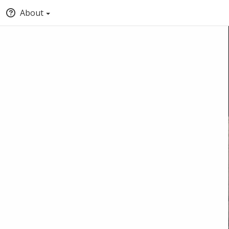
About