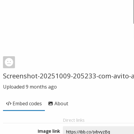
Screenshot-20251009-205233-com-avito-
Uploaded
9 months ago
Embed codes
About
Direct links
Image link