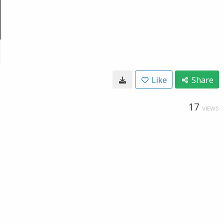
Like
Share
17
VIEWS