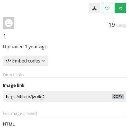
19
VIEWS
1
Uploaded
1 year ago
Embed codes
Direct links
Image link
COPY
Full image (linked)
HTML