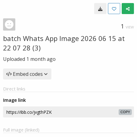
1
VIEW
batch Whats App Image 2026 06 15 at
22 07 28 (3)
Uploaded
1 month ago
Embed codes
Direct links
Image link
COPY
Full image (linked)