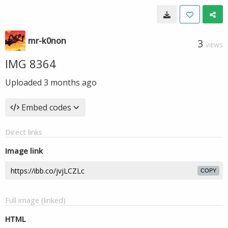
mr-k0non
3
VIEWS
IMG 8364
Uploaded
3 months ago
Embed codes
Direct links
Image link
COPY
Full image (linked)
HTML