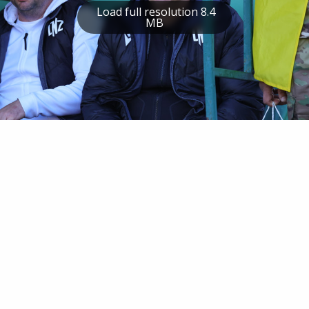
Load full resolution 8.4
MB