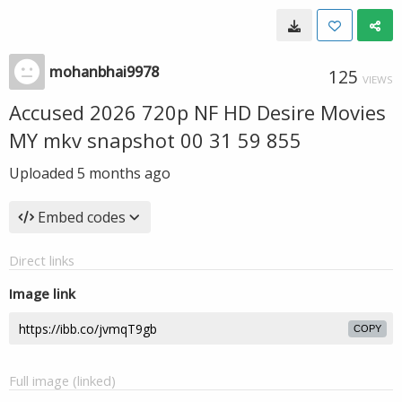
mohanbhai9978
125
VIEWS
Accused 2026 720p NF HD Desire Movies
MY mkv snapshot 00 31 59 855
Uploaded
5 months ago
Embed codes
Direct links
Image link
COPY
Full image (linked)