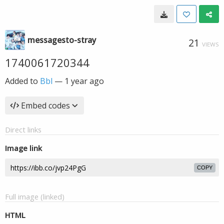
messagesto-stray
21
VIEWS
1740061720344
Added to
Bbl
—
1 year ago
Embed codes
Direct links
Image link
COPY
Full image (linked)
HTML