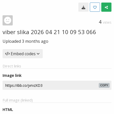
4
VIEWS
viber slika 2026 04 21 10 09 53 066
Uploaded
3 months ago
Embed codes
Direct links
Image link
COPY
Full image (linked)
HTML