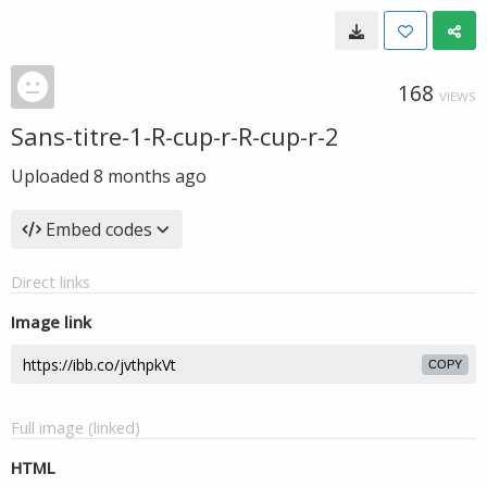
168
VIEWS
Sans-titre-1-R-cup-r-R-cup-r-2
Uploaded
8 months ago
Embed codes
Direct links
Image link
COPY
Full image (linked)
HTML