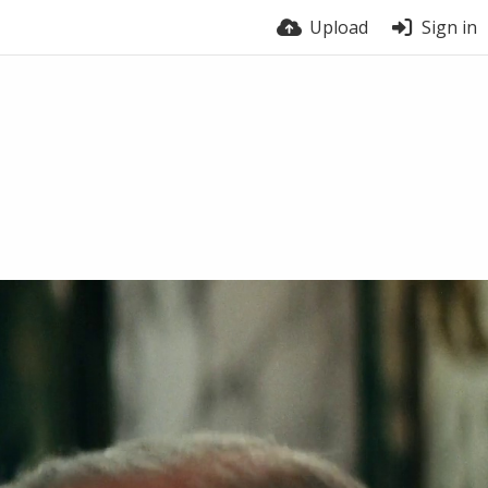
Upload
Sign in