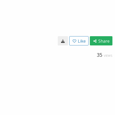
Like
Share
35
VIEWS