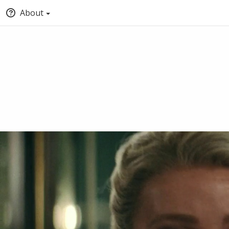
About