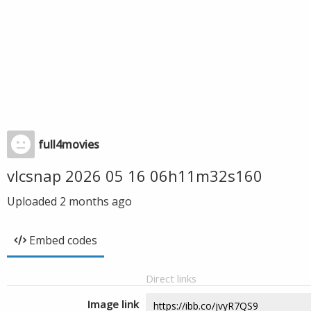
full4movies
vlcsnap 2026 05 16 06h11m32s160
Uploaded
2 months ago
Embed codes
Direct links
Image link