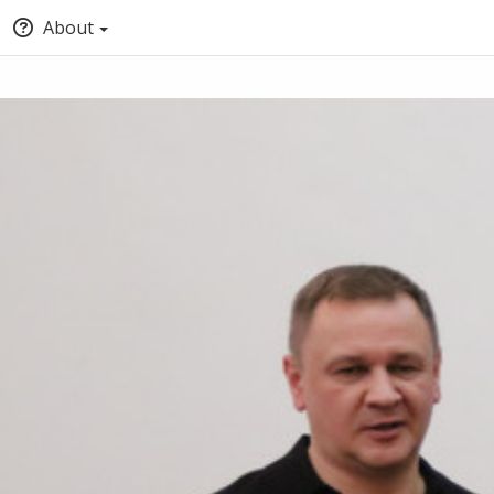
About