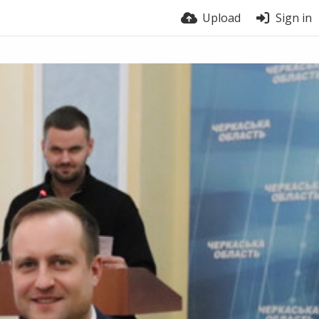
Upload
Sign in