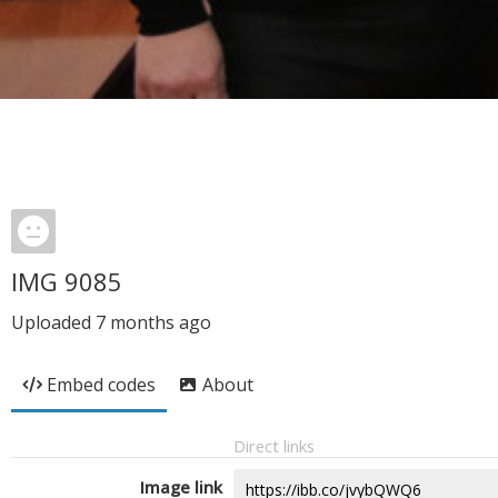
IMG 9085
Uploaded
7 months ago
Embed codes
About
Direct links
Image link