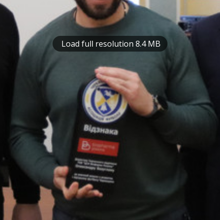
Load full resolution 8.4 MB