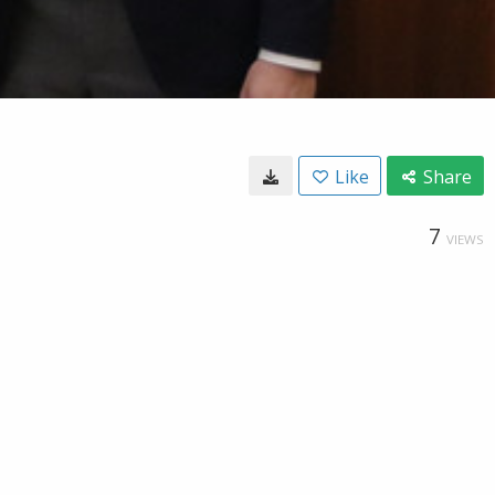
Like
Share
7
VIEWS