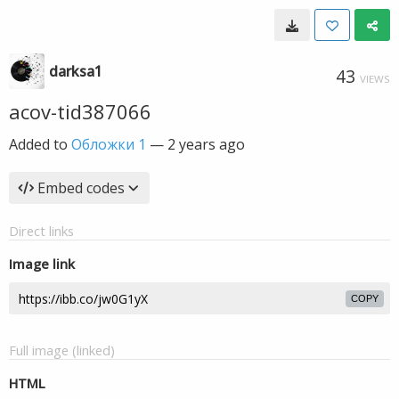
darksa1
43
VIEWS
acov-tid387066
Added to
Обложки 1
—
2 years ago
Embed codes
Direct links
Image link
COPY
Full image (linked)
HTML