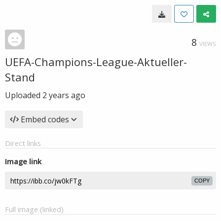
8
VIEWS
UEFA-Champions-League-Aktueller-
Stand
Uploaded
2 years ago
Embed codes
Direct links
Image link
COPY
Full image (linked)