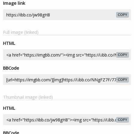
Image link
COPY
Full image (linked)
HTML
COPY
BBCode
COPY
Thumbnail image (linked)
HTML
COPY
BBCode