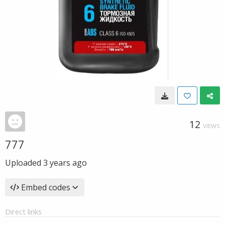
12
VIEWS
777
Uploaded
3 years ago
Embed codes
Direct links