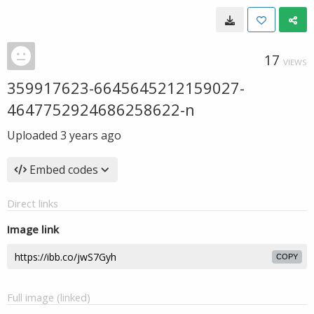
17
VIEWS
359917623-6645645212159027-
4647752924686258622-n
Uploaded
3 years ago
Embed codes
Direct links
Image link
COPY
Full image (linked)