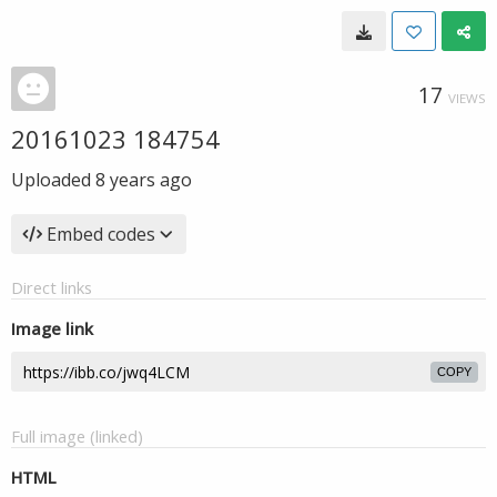
17
VIEWS
20161023 184754
Uploaded
8 years ago
Embed codes
Direct links
Image link
COPY
Full image (linked)
HTML