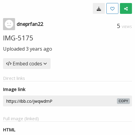
dneprfan22
5
VIEWS
IMG-5175
Uploaded
3 years ago
Embed codes
Direct links
Image link
COPY
Full image (linked)
HTML