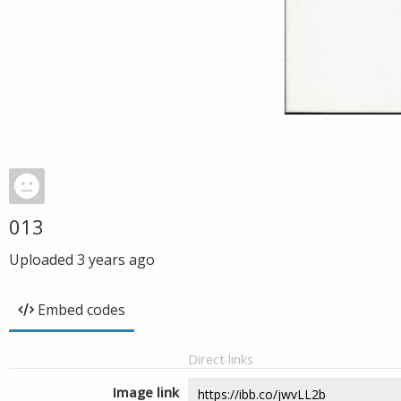
013
Uploaded
3 years ago
Embed codes
Direct links
Image link