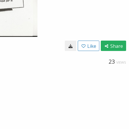
Like
Share
23
VIEWS