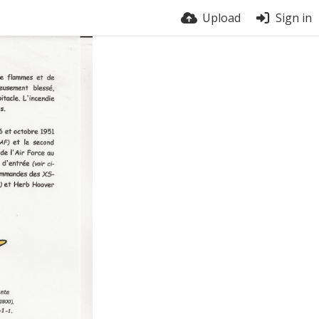
Upload
Sign in