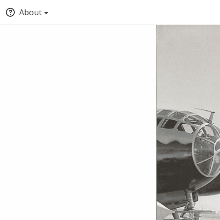
About