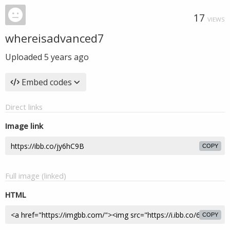
17
VIEWS
whereisadvanced7
Uploaded
5 years ago
Embed codes
Direct links
Image link
COPY
Full image (linked)
HTML
COPY