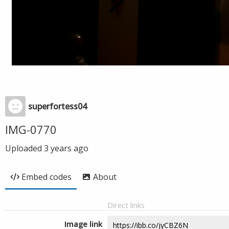
superfortess04
IMG-0770
Uploaded
3 years ago
Embed codes
About
Direct links
Image link