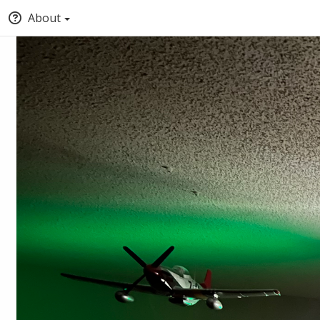
About