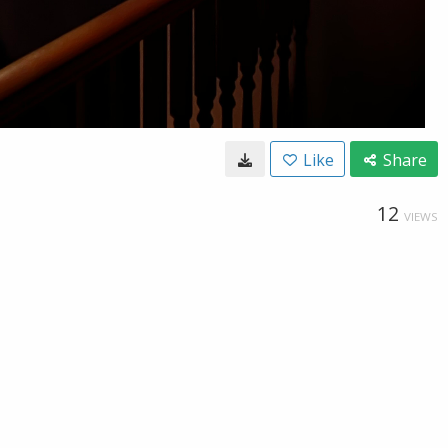
Like
Share
12
VIEWS