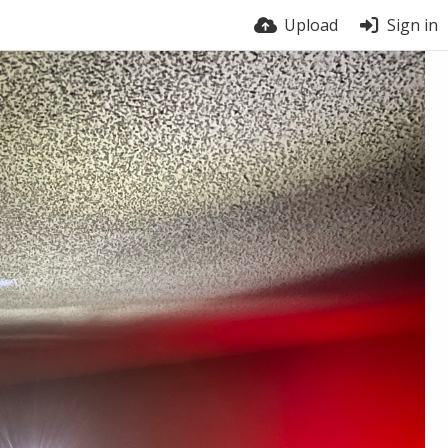
Upload
Sign in