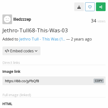
llledzzzep
34
VIEWS
Jethro-Tull68-This-Was-03
Added to
Jethro Tull - This Was (1...
—
2 years ago
Embed codes
Direct links
Image link
COPY
Full image (linked)
HTML