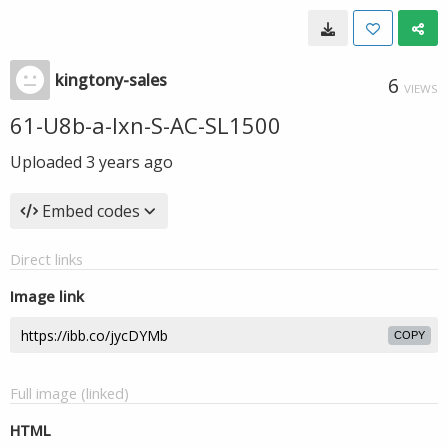
kingtony-sales
6
VIEWS
61-U8b-a-Ixn-S-AC-SL1500
Uploaded
3 years ago
Embed codes
Direct links
Image link
COPY
Full image (linked)
HTML