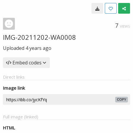
7
VIEWS
IMG-20211202-WA0008
Uploaded
4 years ago
Embed codes
Direct links
Image link
COPY
Full image (linked)
HTML