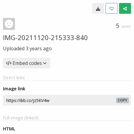
5
VIEWS
IMG-20211120-215333-840
Uploaded
3 years ago
Embed codes
Direct links
Image link
COPY
Full image (linked)
HTML