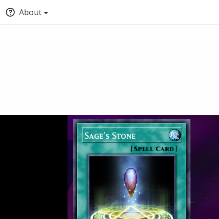
About