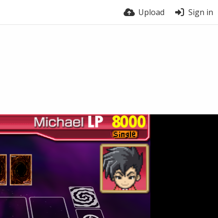
Upload
Sign in