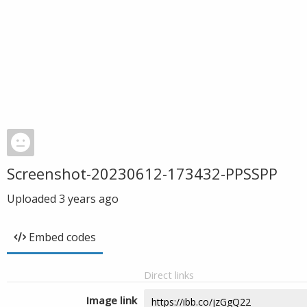
Screenshot-20230612-173432-PPSSPP
Uploaded
3 years ago
Embed codes
Direct links
Image link