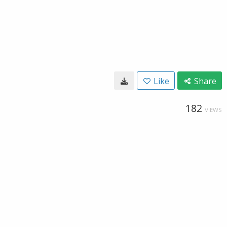
Like
Share
182
VIEWS