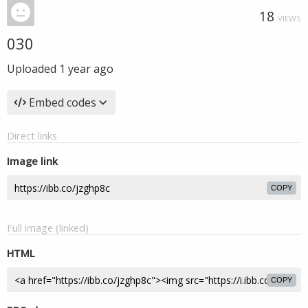
18
VIEWS
030
Uploaded
1 year ago
Embed codes
Direct links
Image link
COPY
Full image (linked)
HTML
COPY