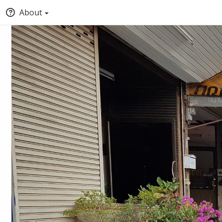
About