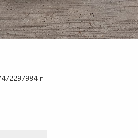
7472297984-n