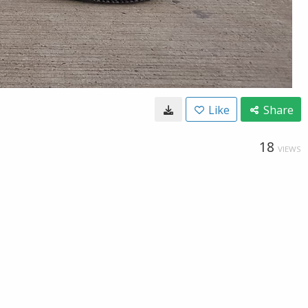
Like
Share
18
VIEWS