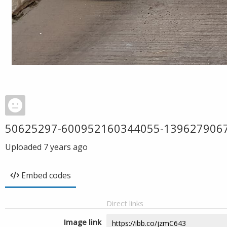
50625297-600952160344055-139627906
Uploaded
7 years ago
Embed codes
Direct links
Image link