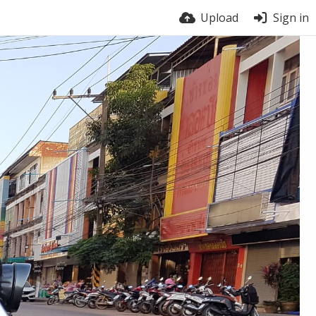
Upload
Sign in