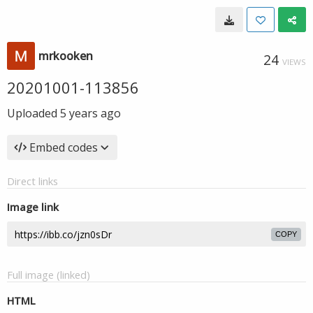
mrkooken
24
VIEWS
20201001-113856
Uploaded
5 years ago
Embed codes
Direct links
Image link
COPY
Full image (linked)
HTML