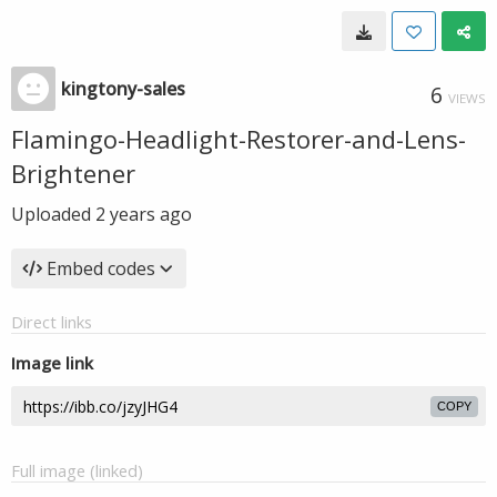
kingtony-sales
6
VIEWS
Flamingo-Headlight-Restorer-and-Lens-
Brightener
Uploaded
2 years ago
Embed codes
Direct links
Image link
COPY
Full image (linked)