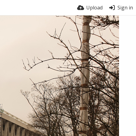
Upload
Sign in