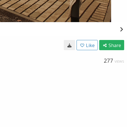
Like
Share
277
VIEWS