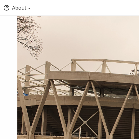
About