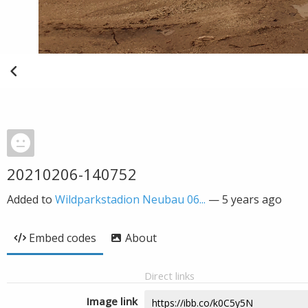
20210206-140752
Added to
Wildparkstadion Neubau 06...
—
5 years ago
Embed codes
About
Direct links
Image link