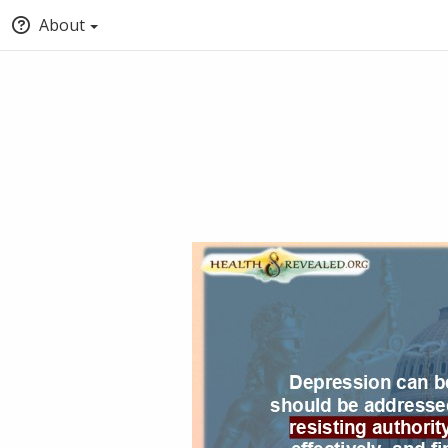
About