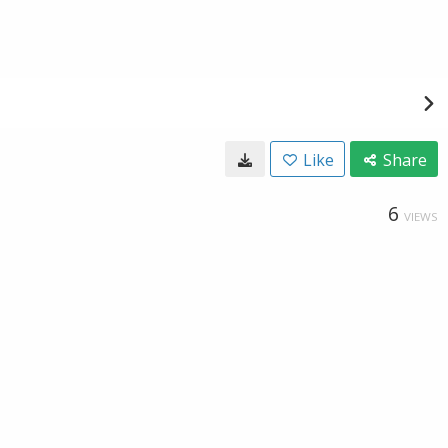
Like
Share
6
VIEWS