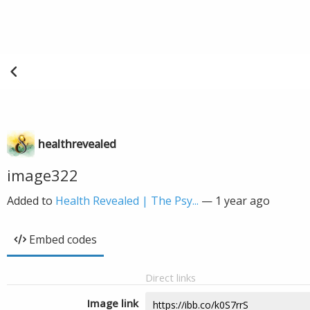
healthrevealed
image322
Added to
Health Revealed | The Psy...
—
1 year ago
Embed codes
Direct links
Image link