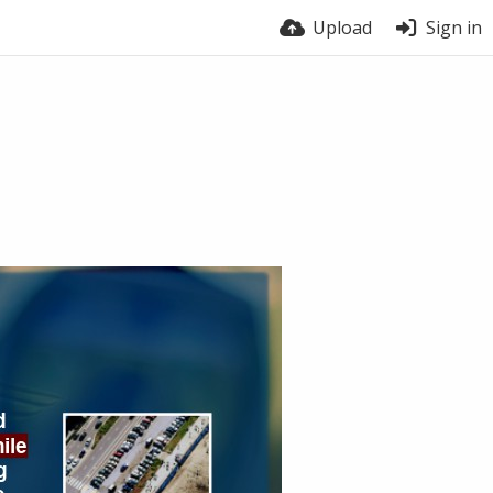
Upload
Sign in