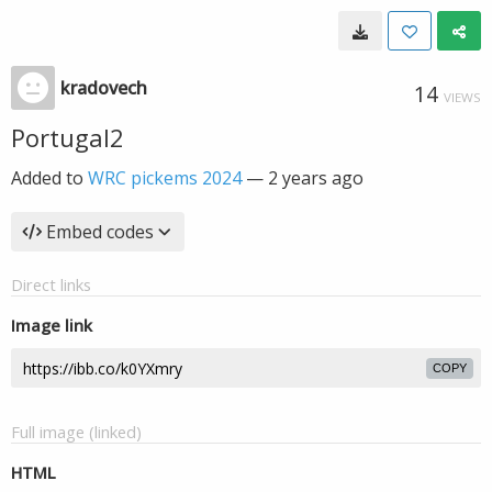
kradovech
14
VIEWS
Portugal2
Added to
WRC pickems 2024
—
2 years ago
Embed codes
Direct links
Image link
COPY
Full image (linked)
HTML